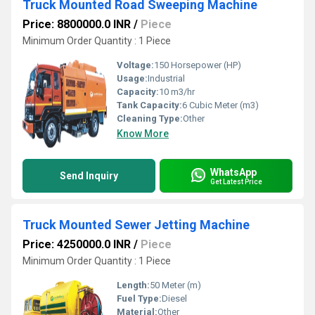
Truck Mounted Road Sweeping Machine
Price: 8800000.0 INR
/
Piece
Minimum Order Quantity : 1 Piece
Voltage:
150 Horsepower (HP)
Usage:
Industrial
Capacity:
10 m3/hr
Tank Capacity:
6 Cubic Meter (m3)
Cleaning Type:
Other
Know More
WhatsApp
Send Inquiry
Get Latest Price
Truck Mounted Sewer Jetting Machine
Price: 4250000.0 INR
/
Piece
Minimum Order Quantity : 1 Piece
Length:
50 Meter (m)
Fuel Type:
Diesel
Material:
Other