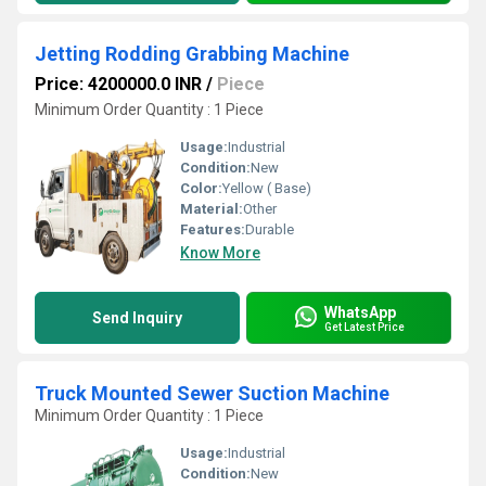
Jetting Rodding Grabbing Machine
Price: 4200000.0 INR
/
Piece
Minimum Order Quantity : 1 Piece
Usage:
Industrial
Condition:
New
Color:
Yellow ( Base)
Material:
Other
Features:
Durable
Know More
WhatsApp
Send Inquiry
Get Latest Price
Truck Mounted Sewer Suction Machine
Minimum Order Quantity : 1 Piece
Usage:
Industrial
Condition:
New