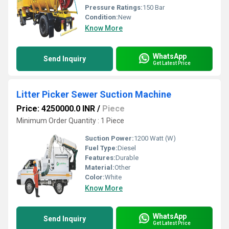
Pressure Ratings:
150 Bar
Condition:
New
Know More
WhatsApp
Send Inquiry
Get Latest Price
Litter Picker Sewer Suction Machine
Price: 4250000.0 INR
/
Piece
Minimum Order Quantity : 1 Piece
Suction Power:
1200 Watt (W)
Fuel Type:
Diesel
Features:
Durable
Material:
Other
Color:
White
Know More
WhatsApp
Send Inquiry
Get Latest Price