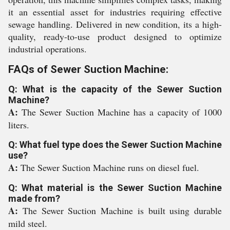
it an essential asset for industries requiring effective
sewage handling. Delivered in new condition, its a high-
quality, ready-to-use product designed to optimize
industrial operations.
FAQs of Sewer Suction Machine:
Q: What is the capacity of the Sewer Suction
Machine?
A:
The Sewer Suction Machine has a capacity of 1000
liters.
Q: What fuel type does the Sewer Suction Machine
use?
A:
The Sewer Suction Machine runs on diesel fuel.
Q: What material is the Sewer Suction Machine
made from?
A:
The Sewer Suction Machine is built using durable
mild steel.