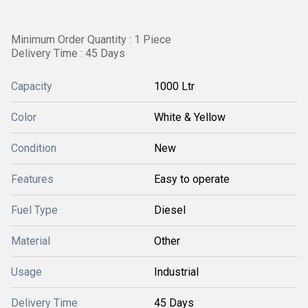
Minimum Order Quantity : 1 Piece
Delivery Time : 45 Days
Capacity
1000 Ltr
Color
White & Yellow
Condition
New
Features
Easy to operate
Fuel Type
Diesel
Material
Other
Usage
Industrial
Delivery Time
45 Days