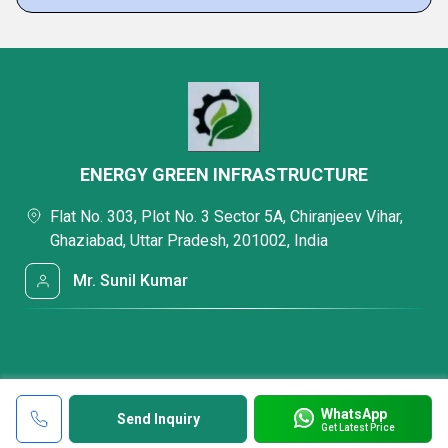
ENERGY GREEN INFRASTRUCTURE
Flat No. 303, Plot No. 3 Sector 5A, Chiranjeev Vihar,
Ghaziabad, Uttar Pradesh, 201002, India
Mr. Sunil Kumar
WhatsApp
Send Inquiry
Get Latest Price