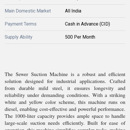
Main Domestic Market
All India
Payment Terms
Cash in Advance (CID)
Supply Ability
500 Per Month
The Sewer Suction Machine is a robust and efficient
solution designed for industrial applications. Crafted
from durable mild steel, it ensures longevity and
reliability under demanding conditions. With a striking
white and yellow color scheme, this machine runs on
diesel, enabling cost-effective and powerful performance.
The 1000-liter capacity provides ample space to handle
large-scale suction needs efficiently. Built for ease of
operation, this machine simplifies complex tasks, making