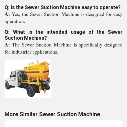
Q: Is the Sewer Suction Machine easy to operate?
A:
Yes, the Sewer Suction Machine is designed for easy
operation.
Q: What is the intended usage of the Sewer
Suction Machine?
A:
The Sewer Suction Machine is specifically designed
for industrial applications.
More Similar Sewer Suction Machine