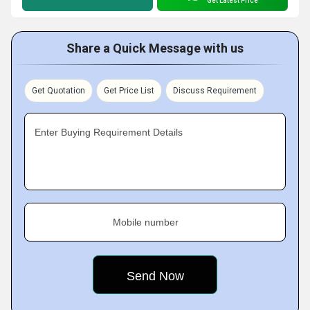
Get Latest Price
Share a Quick Message with us
Get Quotation
Get Price List
Discuss Requirement
Enter Buying Requirement Details
Mobile number