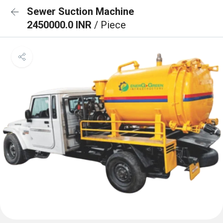
Sewer Suction Machine
2450000.0 INR
/ Piece