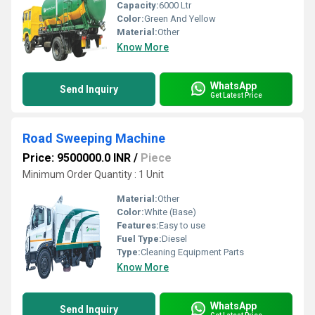
Capacity:
6000 Ltr
Color:
Green And Yellow
Material:
Other
Know More
WhatsApp
Send Inquiry
Get Latest Price
Road Sweeping Machine
Price: 9500000.0 INR
/
Piece
Minimum Order Quantity : 1 Unit
Material:
Other
Color:
White (Base)
Features:
Easy to use
Fuel Type:
Diesel
Type:
Cleaning Equipment Parts
Know More
WhatsApp
Send Inquiry