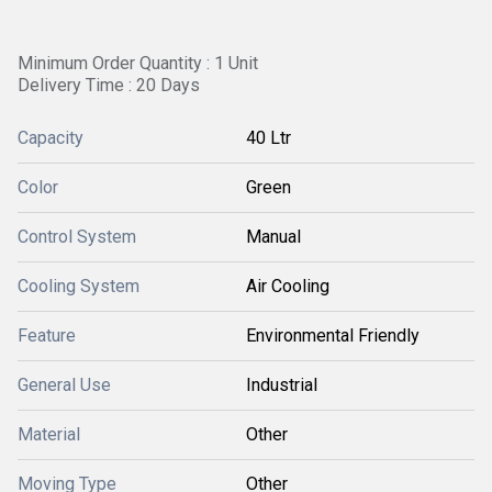
Minimum Order Quantity : 1 Unit
Delivery Time : 20 Days
Capacity
40 Ltr
Color
Green
Control System
Manual
Cooling System
Air Cooling
Feature
Environmental Friendly
General Use
Industrial
Material
Other
Moving Type
Other