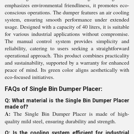
emphasizes environmental friendliness, it promotes eco-
conscious operations. The dumper features an air cooling
system, ensuring smooth performance under extended
usage. Designed with a capacity of 40 liters, it is suitable
for various industrial applications without compromise.
The manual control system provides simplicity and
reliability, catering to users seeking a straightforward
operational approach. This product combines practicality
and sustainability, supported by a warranty for enhanced
peace of mind. Its green color aligns aesthetically with
eco-focused initiatives.
FAQs of Single Bin Dumper Placer:
Q: What material is the Single Bin Dumper Placer
made of?
A:
The Single Bin Dumper Placer is made of high-
quality mild steel, ensuring durability and strength.
Q: Is the cooling system efficient for industrial