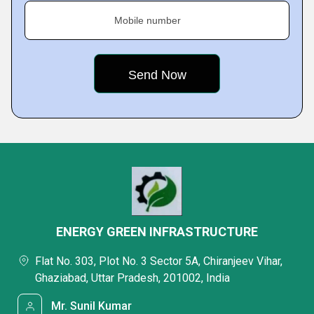
Mobile number
ENERGY GREEN INFRASTRUCTURE
Flat No. 303, Plot No. 3 Sector 5A, Chiranjeev Vihar,
Ghaziabad, Uttar Pradesh, 201002, India
Mr. Sunil Kumar