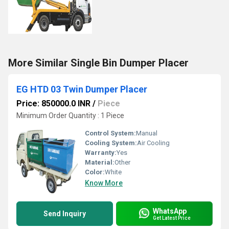
More Similar Single Bin Dumper Placer
EG HTD 03 Twin Dumper Placer
Price: 850000.0 INR
/
Piece
Minimum Order Quantity : 1 Piece
Control System:
Manual
Cooling System:
Air Cooling
Warranty:
Yes
Material:
Other
Color:
White
Know More
WhatsApp
Send Inquiry
Get Latest Price