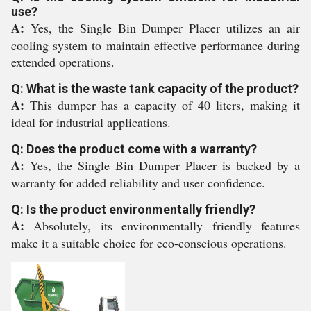
use?
A:
Yes, the Single Bin Dumper Placer utilizes an air
cooling system to maintain effective performance during
extended operations.
Q: What is the waste tank capacity of the product?
A:
This dumper has a capacity of 40 liters, making it
ideal for industrial applications.
Q: Does the product come with a warranty?
A:
Yes, the Single Bin Dumper Placer is backed by a
warranty for added reliability and user confidence.
Q: Is the product environmentally friendly?
A:
Absolutely, its environmentally friendly features
make it a suitable choice for eco-conscious operations.