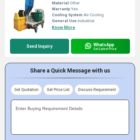
Material:
Other
Warranty:
Yes
Cooling System:
Air Cooling
General Use:
Industrial
Know More
WhatsApp
Send Inquiry
Get Latest Price
Share a Quick Message with us
Get Quotation
Get Price List
Discuss Requirement
Enter Buying Requirement Details