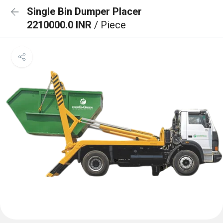
Single Bin Dumper Placer
2210000.0 INR
/ Piece