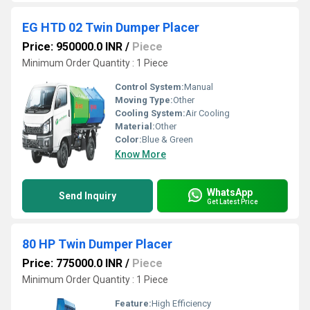
EG HTD 02 Twin Dumper Placer
Price: 950000.0 INR
/
Piece
Minimum Order Quantity : 1 Piece
Control System:
Manual
Moving Type:
Other
Cooling System:
Air Cooling
Material:
Other
Color:
Blue & Green
Know More
WhatsApp
Send Inquiry
Get Latest Price
80 HP Twin Dumper Placer
Price: 775000.0 INR
/
Piece
Minimum Order Quantity : 1 Piece
Feature:
High Efficiency