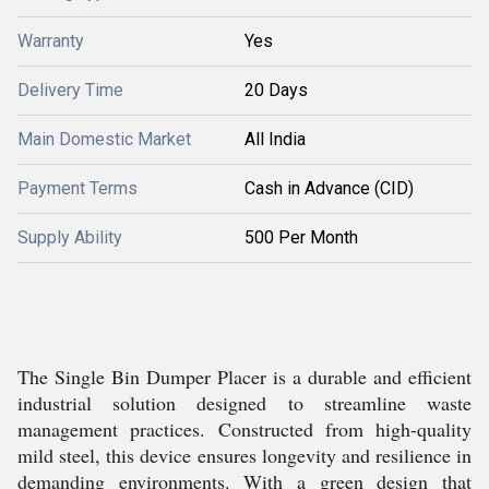
Warranty
Yes
Delivery Time
20 Days
Main Domestic Market
All India
Payment Terms
Cash in Advance (CID)
Supply Ability
500 Per Month
The Single Bin Dumper Placer is a durable and efficient
industrial solution designed to streamline waste
management practices. Constructed from high-quality
mild steel, this device ensures longevity and resilience in
demanding environments. With a green design that