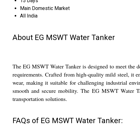
15 Days
Main Domestic Market
All India
About EG MSWT Water Tanker
The EG MSWT Water Tanker is designed to meet the demand
requirements. Crafted from high-quality mild steel, it e
wear, making it suitable for challenging industrial envi
smooth and secure mobility. The EG MSWT Water Tanker
transportation solutions.
FAQs of EG MSWT Water Tanker: