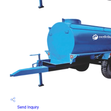
Send Inquiry