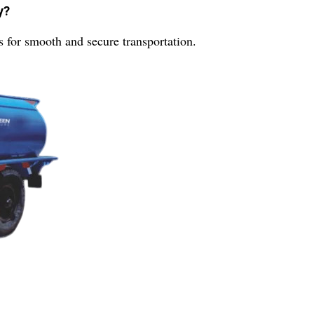
y?
for smooth and secure transportation.