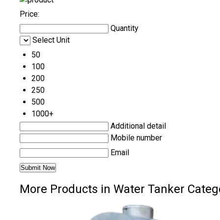
Price:
Quantity
Select Unit
50
100
200
250
500
1000+
Additional detail
Mobile number
Email
More Products in Water Tanker Categ