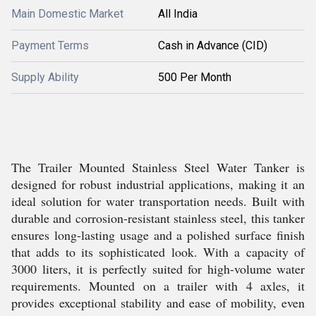
Main Domestic Market
All India
Payment Terms
Cash in Advance (CID)
Supply Ability
500 Per Month
The Trailer Mounted Stainless Steel Water Tanker is
designed for robust industrial applications, making it an
ideal solution for water transportation needs. Built with
durable and corrosion-resistant stainless steel, this tanker
ensures long-lasting usage and a polished surface finish
that adds to its sophisticated look. With a capacity of
3000 liters, it is perfectly suited for high-volume water
requirements. Mounted on a trailer with 4 axles, it
provides exceptional stability and ease of mobility, even