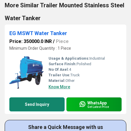
More Similar Trailer Mounted Stainless Steel
Water Tanker
EG MSWT Water Tanker
Price: 350000.0 INR
/
Piece
Minimum Order Quantity : 1 Piece
Usage & Applications:
Industrial
Surface Finish:
Polished
No Of Axel:
4
Trailer Use:
Truck
Material:
Other
Know More
WhatsApp
Send Inquiry
Get Latest Price
Share a Quick Message with us