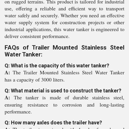
on rugged terrains. This product is tailored for industrial
use, offering a reliable and efficient way to transport
water safely and securely. Whether you need an effective
water supply system for construction projects or other
industrial applications, this water tanker is engineered to
deliver consistent performance.
FAQs of Trailer Mounted Stainless Steel
Water Tanker:
Q: What is the capacity of this water tanker?
A:
The Trailer Mounted Stainless Steel Water Tanker
has a capacity of 3000 liters.
Q: What material is used to construct the tanker?
A:
The tanker is made of durable stainless steel,
ensuring resistance to corrosion and long-lasting
performance.
Q: How many axles does the trailer have?