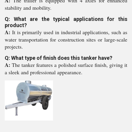
A:
The trailer is equipped with 4 axles for enhanced
stability and mobility.
Q: What are the typical applications for this
product?
A:
It is primarily used in industrial applications, such as
water transportation for construction sites or large-scale
projects.
Q: What type of finish does this tanker have?
A:
The tanker features a polished surface finish, giving it
a sleek and professional appearance.