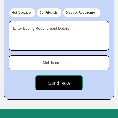
Get Quotation
Get Price List
Discuss Requirement
Enter Buying Requirement Details
Mobile number