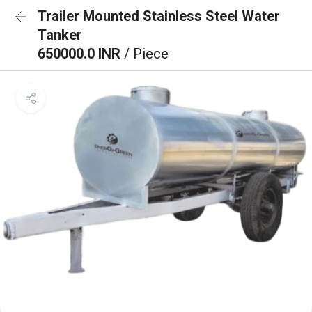
Trailer Mounted Stainless Steel Water
Tanker
650000.0 INR
/ Piece