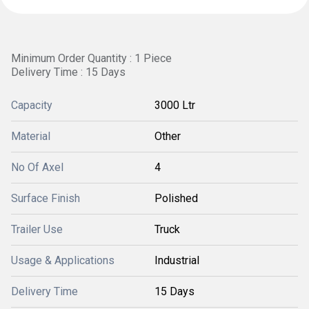
Minimum Order Quantity : 1 Piece
Delivery Time : 15 Days
Capacity
3000 Ltr
Material
Other
No Of Axel
4
Surface Finish
Polished
Trailer Use
Truck
Usage & Applications
Industrial
Delivery Time
15 Days