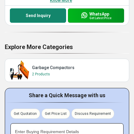
Know More
WhatsApp
Send Inquiry
Get Latest Price
Explore More Categories
Garbage Compactors
2 Products
Share a Quick Message with us
Get Quotation
Get Price List
Discuss Requirement
Enter Buying Requirement Details