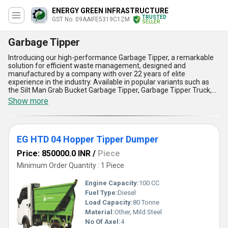
ENERGY GREEN INFRASTRUCTURE
TRUSTED
GST No. 09AAIFE5319C1ZM
SELLER
Garbage Tipper
Introducing our high-performance Garbage Tipper, a remarkable
solution for efficient waste management, designed and
manufactured by a company with over 22 years of elite
experience in the industry. Available in popular variants such as
the Silt Man Grab Bucket Garbage Tipper, Garbage Tipper Truck,
Truck Mounted Garbage Tipper, and the new release EG HTD 04
Show more
Hopper Tipper Dumper, these tipper systems are perfect for
handling diverse waste transportation needs. Known for their
excellent durability and reliability, our Garbage Tippers offer
unmatched strength to handle heavy loads with ease. Featuring
EG HTD 04 Hopper Tipper Dumper
advanced engineering, superior material quality, and user-friendly
designs, they ensure exceptional operational efficiency. The
Price: 850000.0 INR
/
Piece
tippers also incorporate best-in-class hydraulics, providing swift
and seamless dumping actions, making them an elite choice for
Minimum Order Quantity : 1 Piece
urban and industrial waste management. With applications
ranging from municipal garbage disposal to construction debris
Engine Capacity:
100 CC
transportation, their adaptability makes them incredibly popular
Fuel Type:
Diesel
across sectors. Our Garbage Tippers come with a limited stock
Load Capacity:
80 Tonne
policy to ensure exclusivity while being readily available for All
India supply, ensuring timely delivery for our valued customers.
Material:
Other, Mild Steel
Whether for cities, townships, or construction sites, rely on our
No Of Axel:
4