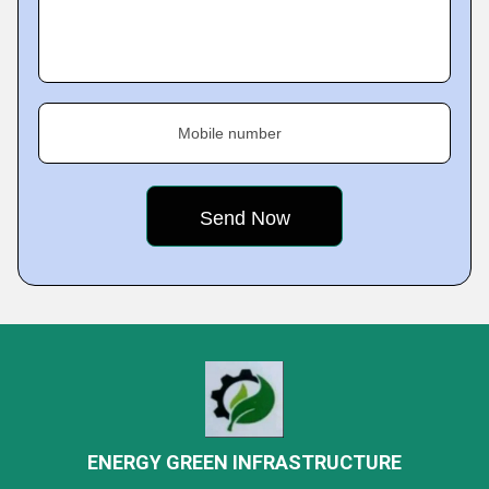
Mobile number
ENERGY GREEN INFRASTRUCTURE