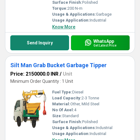
Surface Finish:
Polished
Torque:
200 N-m
Usage & Applications:
Garbage
Usage Application:
Industrial
Know More
WhatsApp
Send Inquiry
Get Latest Price
Silt Man Grab Bucket Garbage Tipper
Price: 2150000.0 INR
/
Unit
Minimum Order Quantity : 1 Unit
Fuel Type:
Diesel
Load Capacity:
2-3 Tonne
Material:
Other, Mild Steel
No Of Axel:
4
Size:
Standard
Surface Finish:
Polished
Usage & Applications:
Industrial
Usage Application:
Industrial