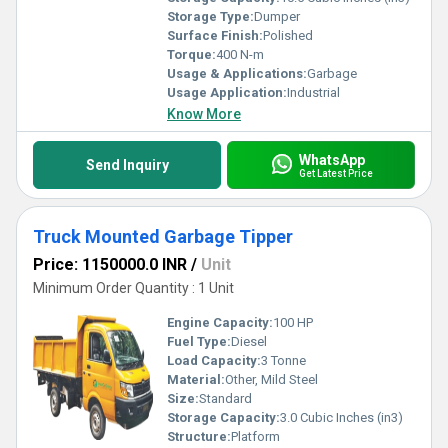
Storage Type:
Dumper
Surface Finish:
Polished
Torque:
400 N-m
Usage & Applications:
Garbage
Usage Application:
Industrial
Know More
WhatsApp
Send Inquiry
Get Latest Price
Truck Mounted Garbage Tipper
Price: 1150000.0 INR
/
Unit
Minimum Order Quantity : 1 Unit
Engine Capacity:
100 HP
Fuel Type:
Diesel
Load Capacity:
3 Tonne
Material:
Other, Mild Steel
Size:
Standard
Storage Capacity:
3.0 Cubic Inches (in3)
Structure:
Platform