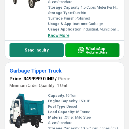
excellent-quality Garbage Tippers to transform waste
Size:
Standard
management into a streamlined process.
Storage Capacity:
1.5 Cubic Meter Per Hour (m3/h)
Storage Type:
Dustbin
Surface Finish:
Polished
Usage & Applications:
Garbage
Usage Application:
Industrial, Municipal Corporation etc
Know More
WhatsApp
Send Inquiry
Get Latest Price
Garbage Tipper Truck
Price: 3499999.0 INR
/
Piece
Minimum Order Quantity : 1 Unit
Capacity:
16 Ton
Engine Capacity:
150 HP
Fuel Type:
Diesel
Load Capacity:
16 Tonne
Material:
Other, Mild Steel
Size:
Standard
Storage Capacity:
10.5 Cubic Inches (in3)