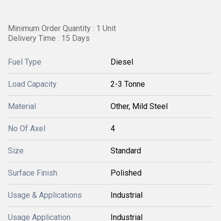
Minimum Order Quantity : 1 Unit
Delivery Time : 15 Days
Fuel Type
Diesel
Load Capacity
2-3 Tonne
Material
Other, Mild Steel
No Of Axel
4
Size
Standard
Surface Finish
Polished
Usage & Applications
Industrial
Usage Application
Industrial