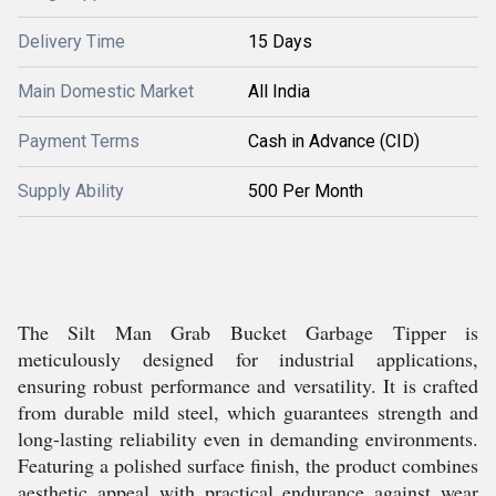
Delivery Time
15 Days
Main Domestic Market
All India
Payment Terms
Cash in Advance (CID)
Supply Ability
500 Per Month
The Silt Man Grab Bucket Garbage Tipper is
meticulously designed for industrial applications,
ensuring robust performance and versatility. It is crafted
from durable mild steel, which guarantees strength and
long-lasting reliability even in demanding environments.
Featuring a polished surface finish, the product combines
aesthetic appeal with practical endurance against wear