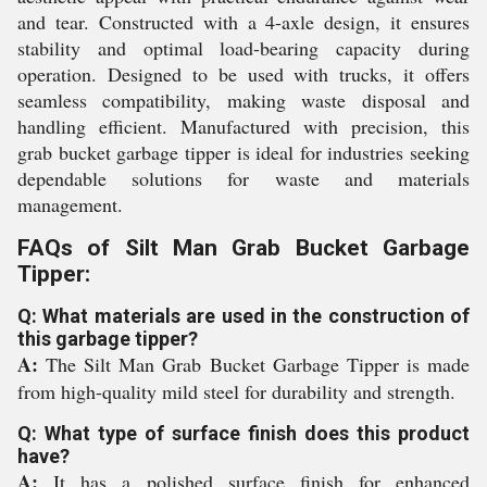
and tear. Constructed with a 4-axle design, it ensures
stability and optimal load-bearing capacity during
operation. Designed to be used with trucks, it offers
seamless compatibility, making waste disposal and
handling efficient. Manufactured with precision, this
grab bucket garbage tipper is ideal for industries seeking
dependable solutions for waste and materials
management.
FAQs of Silt Man Grab Bucket Garbage
Tipper:
Q: What materials are used in the construction of
this garbage tipper?
A:
The Silt Man Grab Bucket Garbage Tipper is made
from high-quality mild steel for durability and strength.
Q: What type of surface finish does this product
have?
A:
It has a polished surface finish for enhanced