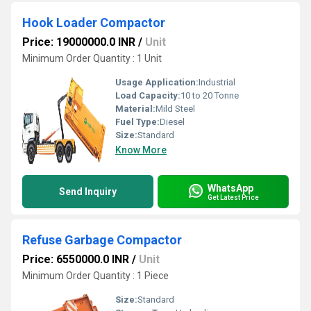
Hook Loader Compactor
Price: 19000000.0 INR
/
Unit
Minimum Order Quantity : 1 Unit
Usage Application:
Industrial
Load Capacity:
10 to 20 Tonne
Material:
Mild Steel
Fuel Type:
Diesel
Size:
Standard
Know More
WhatsApp
Send Inquiry
Get Latest Price
Refuse Garbage Compactor
Price: 6550000.0 INR
/
Unit
Minimum Order Quantity : 1 Piece
Size:
Standard