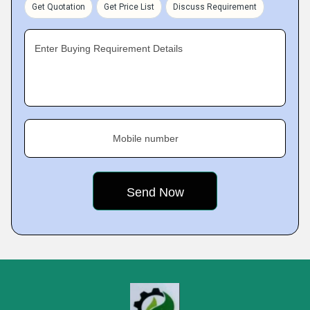
Get Quotation
Get Price List
Discuss Requirement
Enter Buying Requirement Details
Mobile number