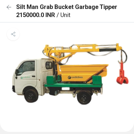
Silt Man Grab Bucket Garbage Tipper
2150000.0 INR
/ Unit