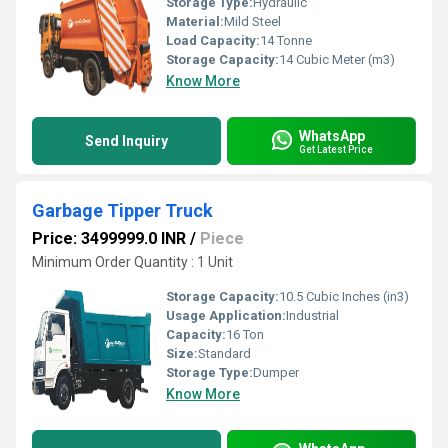
Storage Type:
Hydraulic
Material:
Mild Steel
Load Capacity:
14 Tonne
Storage Capacity:
14 Cubic Meter (m3)
Know More
WhatsApp
Send Inquiry
Get Latest Price
Garbage Tipper Truck
Price: 3499999.0 INR
/
Piece
Minimum Order Quantity : 1 Unit
Storage Capacity:
10.5 Cubic Inches (in3)
Usage Application:
Industrial
Capacity:
16 Ton
Size:
Standard
Storage Type:
Dumper
Know More