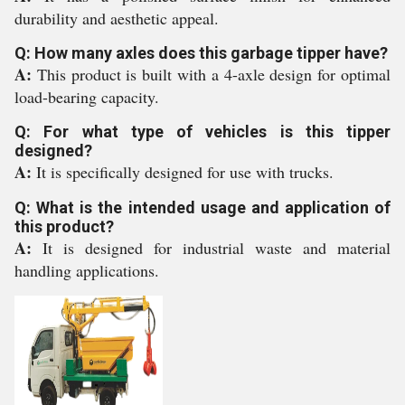
durability and aesthetic appeal.
Q: How many axles does this garbage tipper have?
A:
This product is built with a 4-axle design for optimal
load-bearing capacity.
Q: For what type of vehicles is this tipper
designed?
A:
It is specifically designed for use with trucks.
Q: What is the intended usage and application of
this product?
A:
It is designed for industrial waste and material
handling applications.