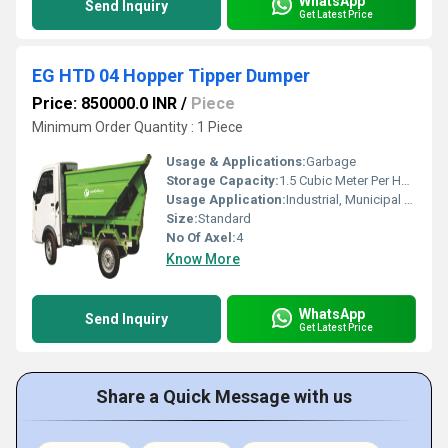
WhatsApp
Send Inquiry
Get Latest Price
EG HTD 04 Hopper Tipper Dumper
Price: 850000.0 INR
/
Piece
Minimum Order Quantity : 1 Piece
Usage & Applications:
Garbage
Storage Capacity:
1.5 Cubic Meter Per Hour (m3/h)
Usage Application:
Industrial, Municipal Corporation etc
Size:
Standard
No Of Axel:
4
Know More
WhatsApp
Send Inquiry
Get Latest Price
Share a Quick Message with us