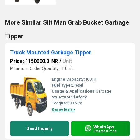
More Similar Silt Man Grab Bucket Garbage
Tipper
Truck Mounted Garbage Tipper
Price: 1150000.0 INR
/
Unit
Minimum Order Quantity : 1 Unit
Engine Capacity:
100 HP
Fuel Type:
Diesel
Usage & Applications:
Garbage
Structure:
Platform
Torque:
200 N-m
Know More
WhatsApp
Send Inquiry
Get Latest Price